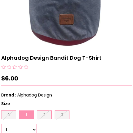
Alphadog Design Bandit Dog T-Shirt
$6.00
Brand
:
Alphadog Design
Size
0
1
2
3