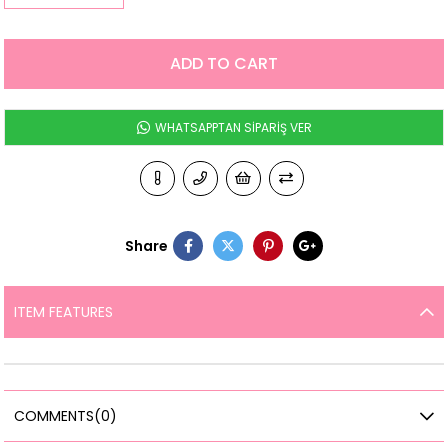
WHATSAPPTAN SİPARİŞ VER
Share
ITEM FEATURES
COMMENTS
(0)