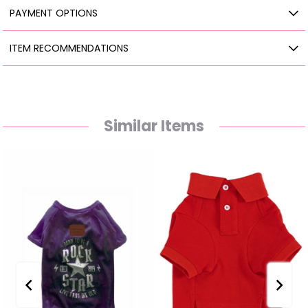
PAYMENT OPTIONS
ITEM RECOMMENDATIONS
Similar Items