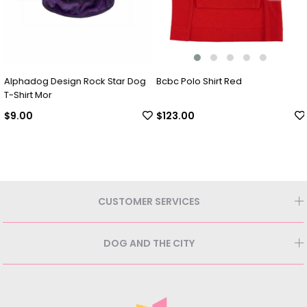
Alphadog Design Rock Star Dog
Bcbc Polo Shirt Red
T-Shirt Mor
$9.00
$123.00
CUSTOMER SERVICES
DOG AND THE CITY