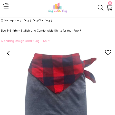
0
MENU
Homepage
Dog
Dog Clothing
Dog T-Shirts - Stylish and Comfortable Shirts for Your Pup
Alphadog Design Bandit Dog T-Shirt