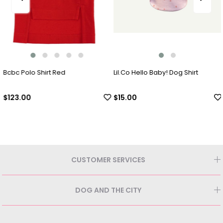
Bcbc Polo Shirt Red
Lil.Co Hello Baby! Dog Shirt
$123.00
$15.00
CUSTOMER SERVICES
DOG AND THE CITY