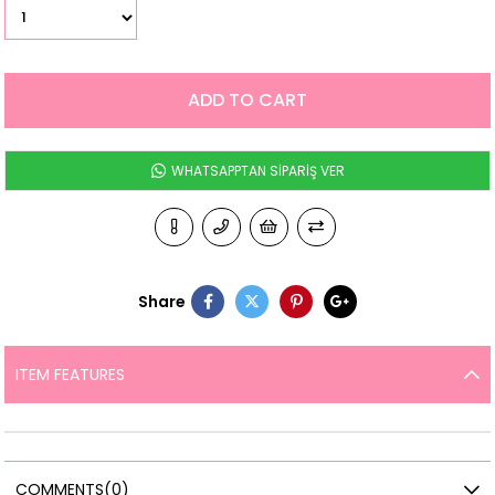
WHATSAPPTAN SİPARİŞ VER
Share
ITEM FEATURES
COMMENTS
(0)