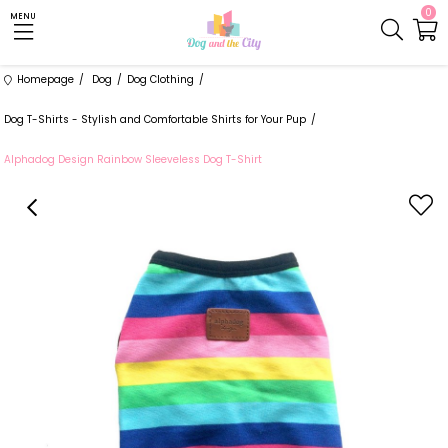
0
MENU
Homepage
Dog
Dog Clothing
Dog T-Shirts - Stylish and Comfortable Shirts for Your Pup
Alphadog Design Rainbow Sleeveless Dog T-Shirt