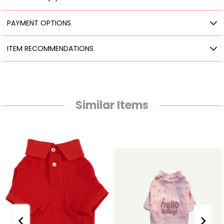
PAYMENT OPTIONS
ITEM RECOMMENDATIONS
Similar Items