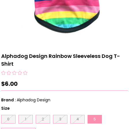
Alphadog Design Rainbow Sleeveless Dog T-
Shirt
$6.00
Brand
:
Alphadog Design
Size
0
1
2
3
4
5