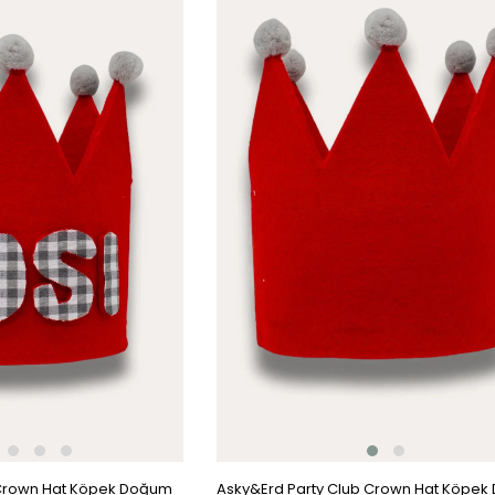
Item
 Crown Hat Köpek Doğum
Asky&Erd Party Club Crown Hat Köpe