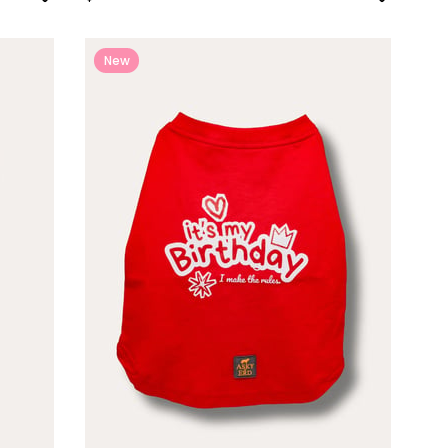
New
Item