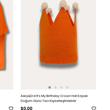
Asky&Erd It’s My Birthday Crown Hat Köpek
Doğum Günü Tacı Kişiselleştirilebilir
$0.00