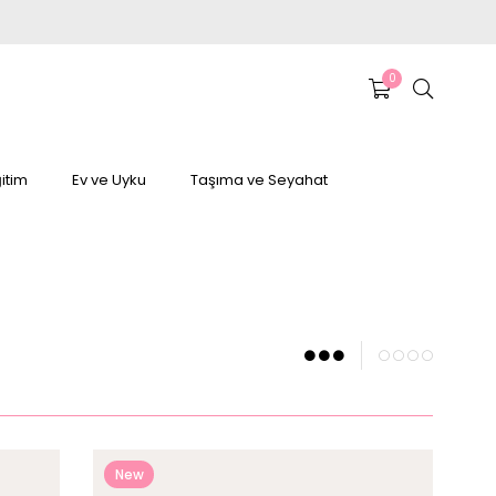
0
itim
Ev ve Uyku
Taşıma ve Seyahat
New