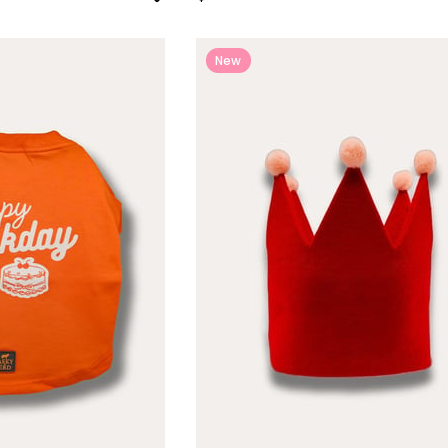
New
Item