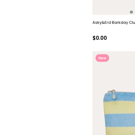
Asky&Erd Barkday Clu
$0.00
New
Item