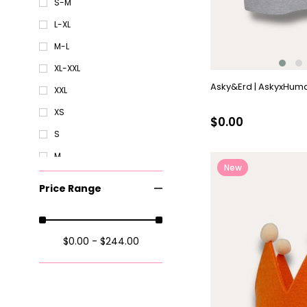
S-M
L-XL
M-L
XL-XXL
Asky&Erd | AskyxHuman
XXL
XS
$0.00
S
M
New
XXL
Item
Price Range
Standart
XS
$0.00 - $244.00
S
XL