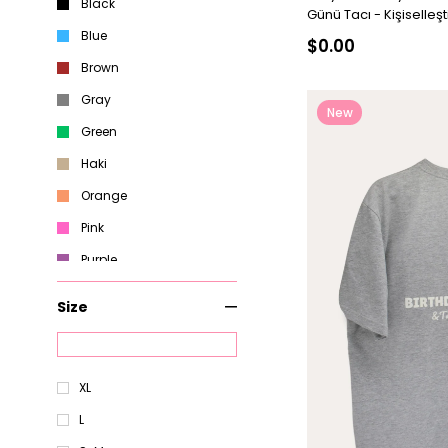
Black
Günü Tacı - Kişiselleştir
Blue
$0.00
Brown
Gray
New
Green
Item
Haki
Orange
Pink
Purple
Red
Size
White
Yellow
XL
L