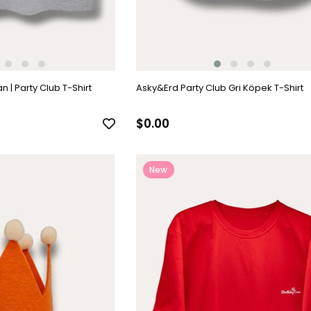
 | Party Club T-Shirt
Asky&Erd Party Club Gri Köpek T-Shirt
$0.00
New
Item