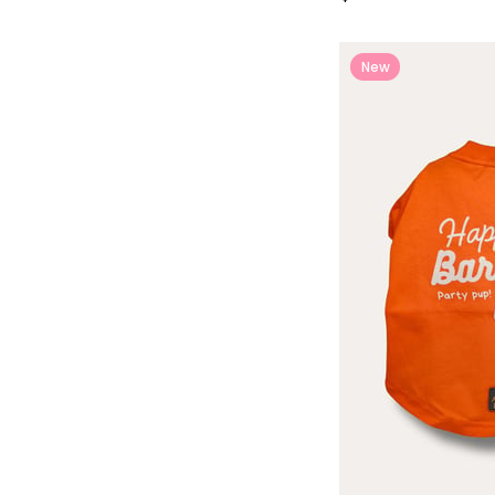
New
Item