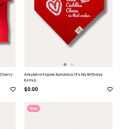
 Cherry
Asky&Erd Köpek Bandana | It’s My Birthday
Kırmızı
$0.00
New
Item