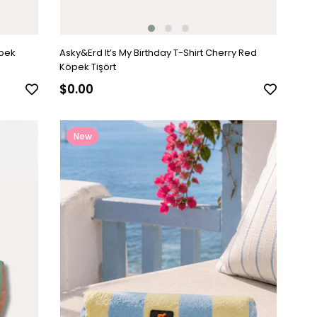
öpek
Asky&Erd It’s My Birthday T-Shirt Cherry Red
Köpek Tişört
$0.00
New
Item