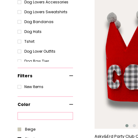
Item
Dog Lovers Accessories
Dog Lovers Sweatshirts
Dog Bandanas
Dog Hats
Tshirt
Dog Lover Outfits
Dog Bow Ties
Dog Coats and Jackets -
Keep Your Pup Warm and
Filters
Stylish
New Items
Dog
Dog Raincoats and
Jumpsuits - Protect Your
Color
Pup from the Rain
Dog T-Shirts - Stylish and
Comfortable Shirts for
Your Pup
Beige
Dog Pajamas and Robes
Asky&Erd Party Club