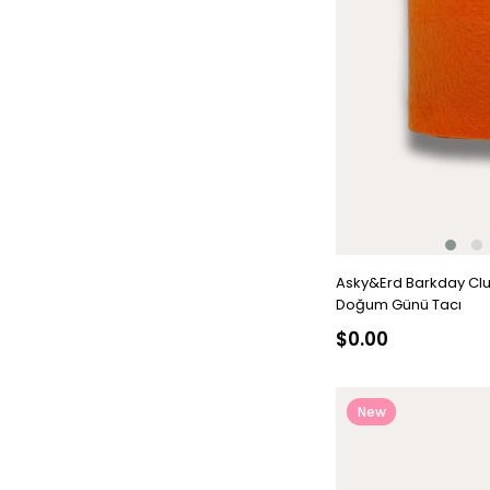
Asky&Erd Barkday Cl
Doğum Günü Tacı
$0.00
New
Item