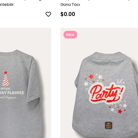
ilebilir
Günü Tacı
$0.00
New
Item