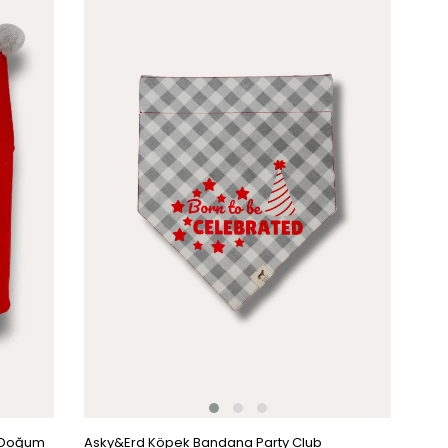
Item
k Doğum
Asky&Erd Köpek Bandana Party Club