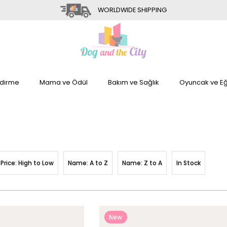
WORLDWIDE SHIPPING
dirme
Mama ve Ödül
Bakım ve Sağlık
Oyuncak ve Eğ
Price: High to Low
Name: A to Z
Name: Z to A
In Stock
New