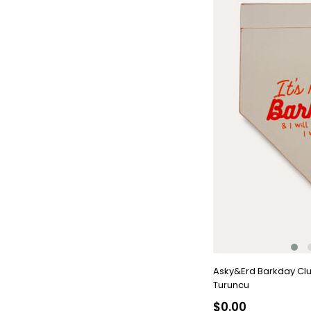
Asky&Erd Barkday Cl
Turuncu
$0.00