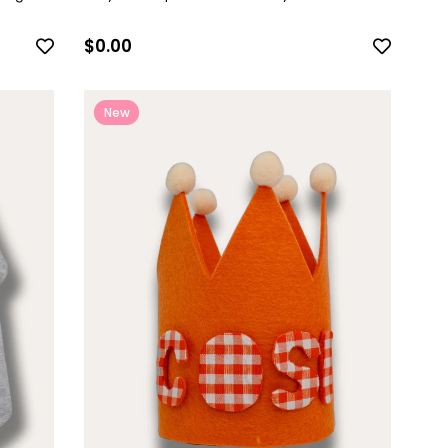
$0.00
New
Item