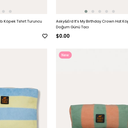
b Köpek Tshirt Turuncu
Asky&Erd It’s My Birthday Crown Hat K
Doğum Günü Tacı
$0.00
New
Item