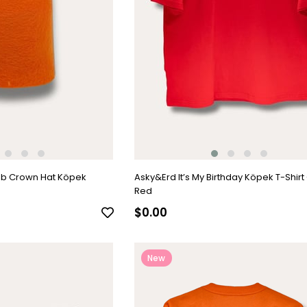
ub Crown Hat Köpek
Asky&Erd It’s My Birthday Köpek T-Shirt
Red
$0.00
New
Item