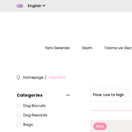
English
Yeni Gelenler
Giyim
Tasma ve Gez
Homepage
Asky&Erd
Categories
Price: Low to High
Dog Biscuits
Dog Rewards
Bags
New