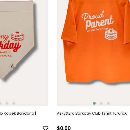
ub Köpek Bandana |
Asky&Erd Barkday Club Tshirt Turuncu
$0.00