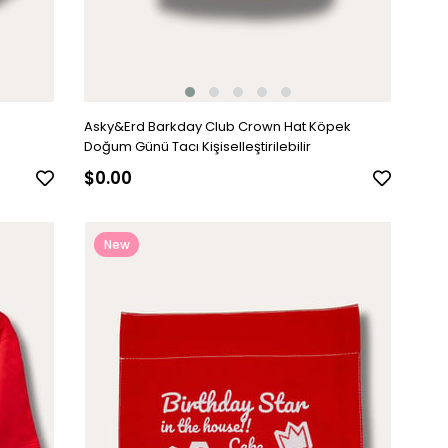
Asky&Erd Barkday Club Crown Hat Köpek
Doğum Günü Tacı Kişiselleştirilebilir
$0.00
New
Item