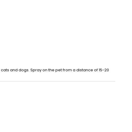
 cats and dogs. Spray on the pet from a distance of 15-20