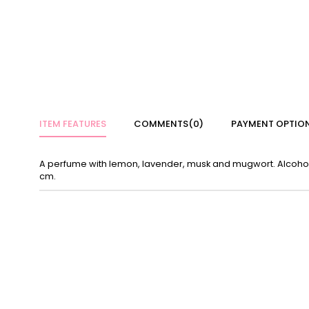
ITEM FEATURES
COMMENTS
(0)
PAYMENT OPTIO
A perfume with lemon, lavender, musk and mugwort. Alcohol-fr
cm.