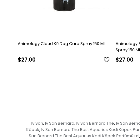
Animology Cloud K9 Dog Care Spray 150 Ml
Animology 
Spray 150 Ml
$27.00
$27.00
Iv San
Iv San Bernard
Iv San Bernard The
Iv San Bern
,
,
,
Köpek
Iv San Bernard The Best Aquarius Kedi Köpek Pa
,
San Bernard The Best Aquarius Kedi Köpek Parfümü ml