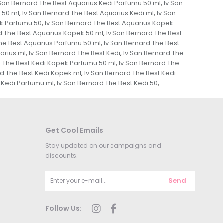
 San Bernard The Best Aquarius Kedi Parfümü 50 ml
Iv San
,
 50 ml
Iv San Bernard The Best Aquarius Kedi ml
Iv San
,
,
ek Parfümü 50
Iv San Bernard The Best Aquarius Köpek
,
d The Best Aquarius Köpek 50 ml
Iv San Bernard The Best
,
The Best Aquarius Parfümü 50 ml
Iv San Bernard The Best
,
arius ml
Iv San Bernard The Best Kedi
Iv San Bernard The
,
,
d The Best Kedi Köpek Parfümü 50 ml
Iv San Bernard The
,
rd The Best Kedi Köpek ml
Iv San Bernard The Best Kedi
,
t Kedi Parfümü ml
Iv San Bernard The Best Kedi 50
,
,
Get Cool Emails
Stay updated on our campaigns and
discounts.
Send
Follow Us: