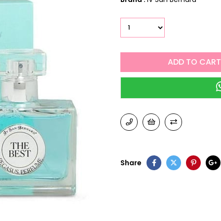
Share