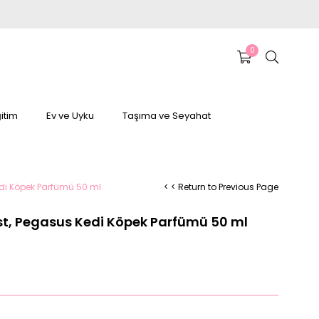
0
itim
Ev ve Uyku
Taşıma ve Seyahat
edi Köpek Parfümü 50 ml
< < Return to Previous Page
st, Pegasus Kedi Köpek Parfümü 50 ml