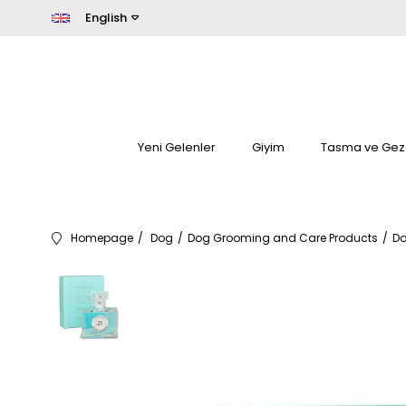
English
Yeni Gelenler
Giyim
Tasma ve Gez
Homepage
Dog
Dog Grooming and Care Products
Do