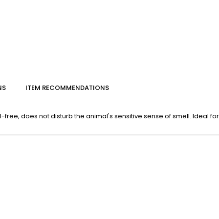
NS
ITEM RECOMMENDATIONS
ee, does not disturb the animal's sensitive sense of smell. Ideal for