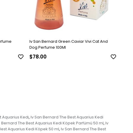
erfume
Iv San Bernard Green Caviar Vivi Cat And
Dog Perfume 100Ml
$78.00
t Aquarius Kedi
Iv San Bernard The Best Aquarius Kedi
,
n Bernard The Best Aquarius Kedi Köpek Parfümü 50 ml
Iv
,
Best Aquarius Kedi Köpek 50 ml
Iv San Bernard The Best
,