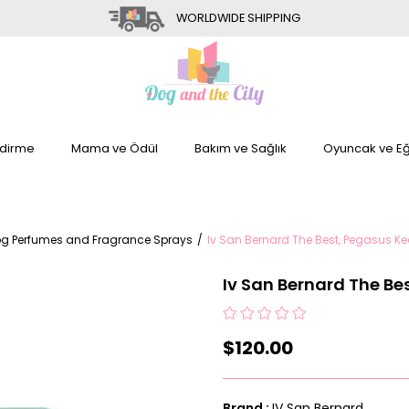
WORLDWIDE SHIPPING
dirme
Mama ve Ödül
Bakım ve Sağlık
Oyuncak ve Eğ
g Perfumes and Fragrance Sprays
Iv San Bernard The Best, Pegasus K
Iv San Bernard The Be
$120.00
Brand
:
IV San Bernard