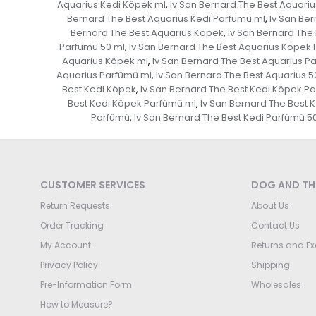
Aquarius Kedi Köpek ml
Iv San Bernard The Best Aquari
,
Bernard The Best Aquarius Kedi Parfümü ml
Iv San Ber
,
Bernard The Best Aquarius Köpek
Iv San Bernard The
,
Parfümü 50 ml
Iv San Bernard The Best Aquarius Köpek
,
Aquarius Köpek ml
Iv San Bernard The Best Aquarius P
,
Aquarius Parfümü ml
Iv San Bernard The Best Aquarius 5
,
Best Kedi Köpek
Iv San Bernard The Best Kedi Köpek P
,
Best Kedi Köpek Parfümü ml
Iv San Bernard The Best 
,
Parfümü
Iv San Bernard The Best Kedi Parfümü 5
,
CUSTOMER SERVICES
DOG AND THE
Return Requests
About Us
Order Tracking
Contact Us
My Account
Returns and E
Privacy Policy
Shipping
Pre-Information Form
Wholesales
How to Measure?