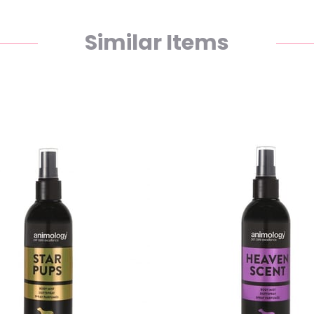
Similar Items