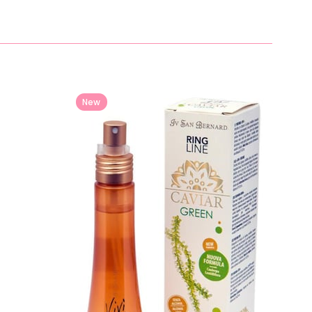
New
Item