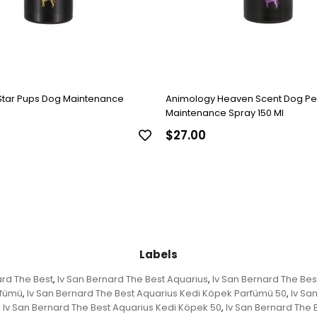
Star Pups Dog Maintenance
Animology Heaven Scent Dog P
Maintenance Spray 150 Ml
$27.00
Labels
ard The Best
Iv San Bernard The Best Aquarius
Iv San Bernard The Bes
,
,
rfümü
Iv San Bernard The Best Aquarius Kedi Köpek Parfümü 50
Iv Sa
,
,
Iv San Bernard The Best Aquarius Kedi Köpek 50
Iv San Bernard The 
,
,