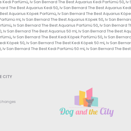
us Kedi Parfümü
Iv San Bernard The Best Aquarius Kedi Parfümü 50
Iv
,
,
nard The Best Aquarius Kedi 50
Iv San Bernard The Best Aquarius Kedi
,
 Best Aquarius Köpek Parfümü
Iv San Bernard The Best Aquarius Köp
,
 Parfümü ml
Iv San Bernard The Best Aquarius Köpek 50
Iv San Bernar
,
,
arfümü
Iv San Bernard The Best Aquarius Parfümü 50
Iv San Bernard 
,
,
0
Iv San Bernard The Best Aquarius 50 ml
Iv San Bernard The Best Aqu
,
,
arfümü
Iv San Bernard The Best Kedi Köpek Parfümü 50
Iv San Bernar
,
,
Kedi Köpek 50
Iv San Bernard The Best Kedi Köpek 50 ml
Iv San Berna
,
,
0
Iv San Bernard The Best Kedi Parfümü 50 ml
Iv San Bernard The Bes
,
,
 CITY
xchanges