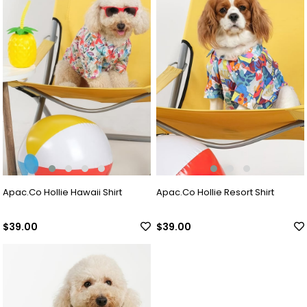
Apac.Co Hollie Hawaii Shirt
Apac.Co Hollie Resort Shirt
$39.00
$39.00