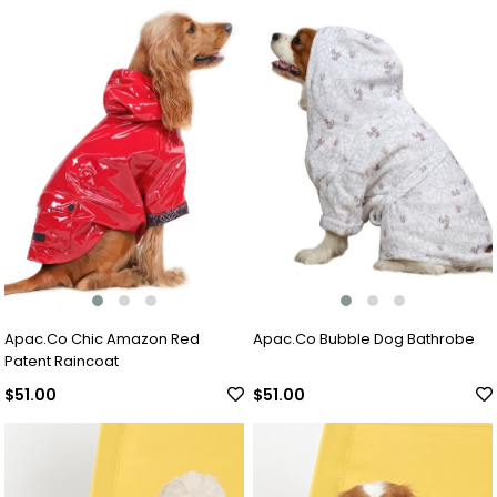
Apac.Co Chic Amazon Red
Apac.Co Bubble Dog Bathrobe
Patent Raincoat
$51.00
$51.00