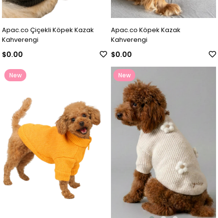
Apac.co Çiçekli Köpek Kazak
Apac.co Köpek Kazak
Kahverengi
Kahverengi
$0.00
$0.00
New
New
Item
Item