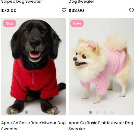
Striped Dog Sweater
Dog Sweater
$72.00
$33.00
New
New
Item
Item
Apac.Co Basic Red Knitwear Dog
Apac.Co Basic Pink Knitwear Dog
Sweater
Sweater