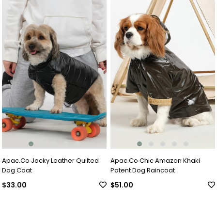
Apac.Co Jacky Leather Quilted
Apac.Co Chic Amazon Khaki
Dog Coat
Patent Dog Raincoat
$33.00
$51.00