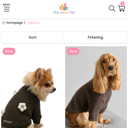
0
MENU
Homepage
Apac.co
Sort
Filtering
New
New
Item
Item