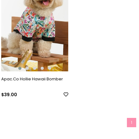
Apac.Co Hollie Hawaii Bomber
$39.00
1