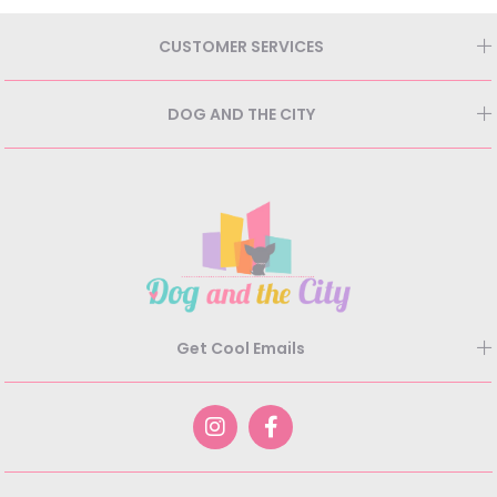
CUSTOMER SERVICES
DOG AND THE CITY
Get Cool Emails