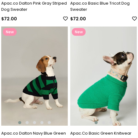
Apac.co Dalton Pink Gray Striped
Apac.co Basic Blue Tricot Dog
Dog Sweater
Sweater
$72.00
$72.00
New
New
Item
Item
Apac.co Dalton Navy Blue Green
Apac.Co Basic Green Knitwear