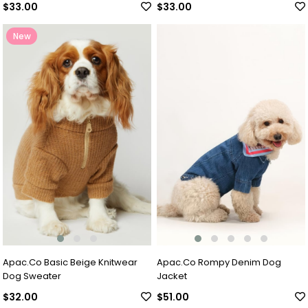
$33.00
$33.00
New
Item
Apac.Co Basic Beige Knitwear
Apac.Co Rompy Denim Dog
Dog Sweater
Jacket
$32.00
$51.00